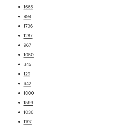
1665
894
1736
1287
967
1050
345
129
642
1000
1599
1036
1197