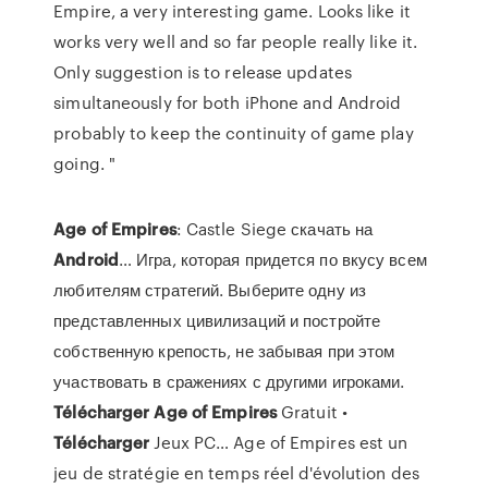
Empire, a very interesting game. Looks like it
works very well and so far people really like it.
Only suggestion is to release updates
simultaneously for both iPhone and Android
probably to keep the continuity of game play
going. "
Age
of
Empires
: Castle Siege скачать на
Android
… Игра, которая придется по вкусу всем
любителям стратегий. Выберите одну из
представленных цивилизаций и постройте
собственную крепость, не забывая при этом
участвовать в сражениях с другими игроками.
Télécharger
Age
of
Empires
Gratuit •
Télécharger
Jeux PC… Age of Empires est un
jeu de stratégie en temps réel d'évolution des