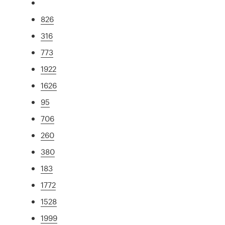
826
316
773
1922
1626
95
706
260
380
183
1772
1528
1999