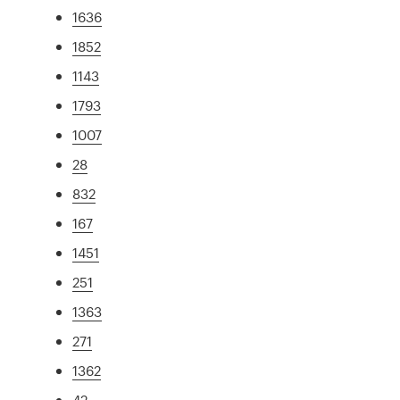
1636
1852
1143
1793
1007
28
832
167
1451
251
1363
271
1362
42