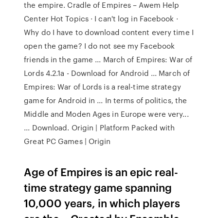
the empire. Cradle of Empires – Awem Help
Center Hot Topics · I can't log in Facebook ·
Why do I have to download content every time I
open the game? I do not see my Facebook
friends in the game ... March of Empires: War of
Lords 4.2.1a - Download for Android ... March of
Empires: War of Lords is a real-time strategy
game for Android in ... In terms of politics, the
Middle and Moden Ages in Europe were very...
... Download. Origin | Platform Packed with
Great PC Games | Origin
Age of Empires is an epic real-
time strategy game spanning
10,000 years, in which players