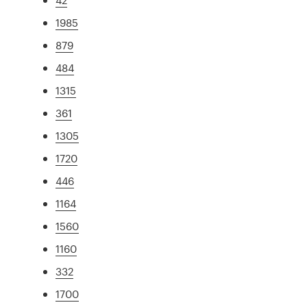
1985
879
484
1315
361
1305
1720
446
1164
1560
1160
332
1700