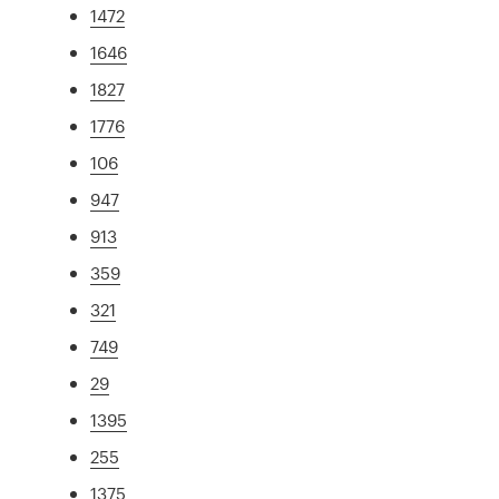
1472
1646
1827
1776
106
947
913
359
321
749
29
1395
255
1375