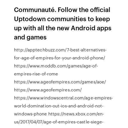
Communauté. Follow the official
Uptodown communities to keep
up with all the new Android apps
and games
http://apptechbuzz.com/7-best-alternatives-
for-age-of-empires-for-your-android-phone/
https://www.moddb.com/games/age-of-
empires-rise-of-rome
https://www.ageofempires.com/games/aoe/
https://www.ageofempires.com/
https://www.windowscentral.com/age-empires-
world-domination-out-ios-and-android-not-
windows-phone https://news.xbox.com/en-
us/2017/04/07/age-of-empires-castle-siege-