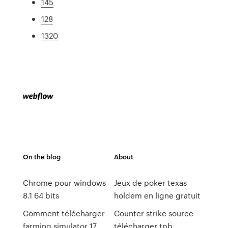
145
128
1320
On the blog
About
Chrome pour windows
Jeux de poker texas
8.1 64 bits
holdem en ligne gratuit
Comment télécharger
Counter strike source
farming simulator 17
télécharger tpb