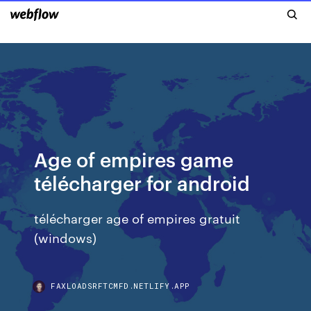
Age of empires game
télécharger for android
télécharger age of empires gratuit
(windows)
FAXLOADSRFTCMFD.NETLIFY.APP