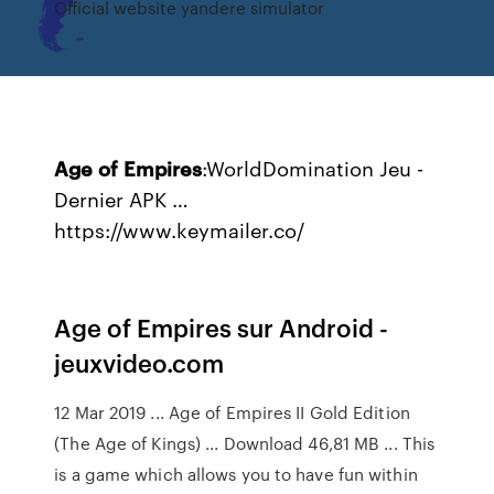
Official website yandere simulator
Age
of
Empires
:WorldDomination Jeu -
Dernier APK …
https://www.keymailer.co/
Age of Empires sur Android -
jeuxvideo.com
12 Mar 2019 ... Age of Empires II Gold Edition
(The Age of Kings) ... Download 46,81 MB ... This
is a game which allows you to have fun within