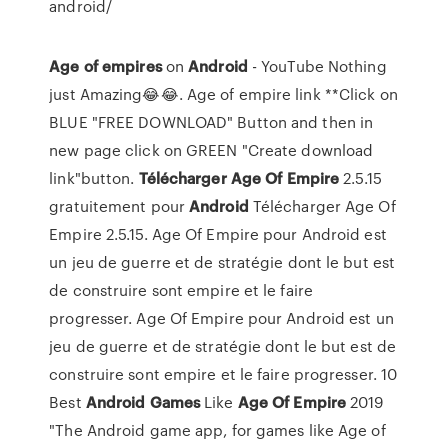
android/
Age
of
empires
on
Android
- YouTube Nothing
just Amazing😂😂. Age of empire link **Click on
BLUE "FREE DOWNLOAD" Button and then in
new page click on GREEN "Create download
link"button.
Télécharger
Age
Of
Empire
2.5.15
gratuitement pour
Android
Télécharger Age Of
Empire 2.5.15. Age Of Empire pour Android est
un jeu de guerre et de stratégie dont le but est
de construire sont empire et le faire
progresser. Age Of Empire pour Android est un
jeu de guerre et de stratégie dont le but est de
construire sont empire et le faire progresser. 10
Best
Android
Games
Like
Age
Of
Empire
2019
"The Android game app, for games like Age of