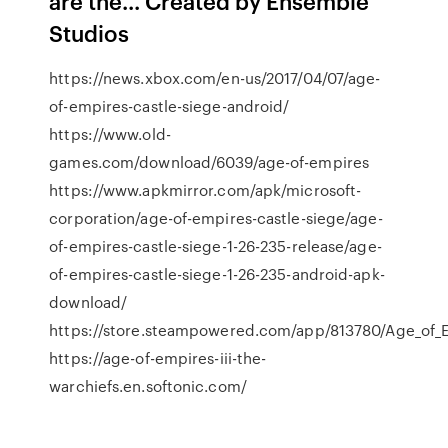
are the... Created by Ensemble
Studios
https://news.xbox.com/en-us/2017/04/07/age-
of-empires-castle-siege-android/
https://www.old-
games.com/download/6039/age-of-empires
https://www.apkmirror.com/apk/microsoft-
corporation/age-of-empires-castle-siege/age-
of-empires-castle-siege-1-26-235-release/age-
of-empires-castle-siege-1-26-235-android-apk-
download/
https://store.steampowered.com/app/813780/Age_of_Em
https://age-of-empires-iii-the-
warchiefs.en.softonic.com/