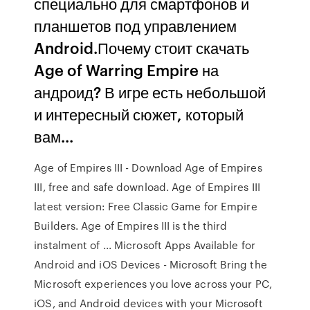
специально для смартфонов и
планшетов под управлением
Android.Почему стоит скачать
Age of Warring Empire на
андроид? В игре есть небольшой
и интересный сюжет, который
вам...
Age of Empires III - Download Age of Empires
III, free and safe download. Age of Empires III
latest version: Free Classic Game for Empire
Builders. Age of Empires III is the third
instalment of ... Microsoft Apps Available for
Android and iOS Devices - Microsoft Bring the
Microsoft experiences you love across your PC,
iOS, and Android devices with your Microsoft