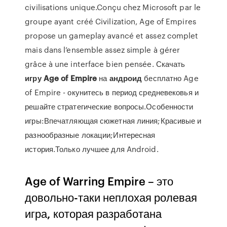
civilisations unique.Conçu chez Microsoft par le
groupe ayant créé Civilization, Age of Empires
propose un gameplay avancé et assez complet
mais dans l’ensemble assez simple à gérer
grâce à une interface bien pensée. Скачать
игру
Age
of
Empire
на
андроид
бесплатно Age
of Empire - окунитесь в период средневековья и
решайте стратегические вопросы.Особенности
игры:Впечатляющая сюжетная линия;Красивые и
разнообразные локации;Интересная
история.Только лучшее для Android.
Age of Warring Empire – это
довольно-таки неплохая ролевая
игра, которая разработана