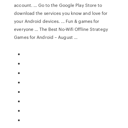
account. ... Go to the Google Play Store to
download the services you know and love for
your Android devices. ... Fun & games for
everyone ... The Best No-Wifi Offline Strategy
Games for Android – August ...