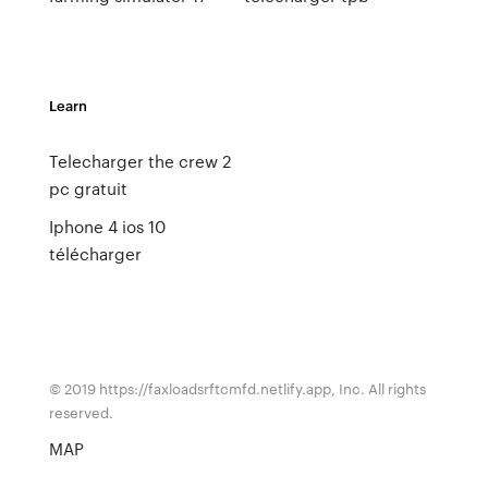
Learn
Telecharger the crew 2
pc gratuit
Iphone 4 ios 10
télécharger
© 2019 https://faxloadsrftcmfd.netlify.app, Inc. All rights
reserved.
MAP