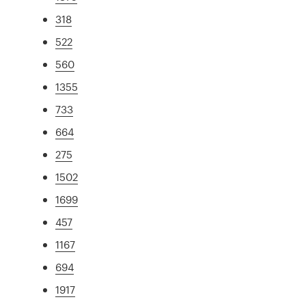
318
522
560
1355
733
664
275
1502
1699
457
1167
694
1917