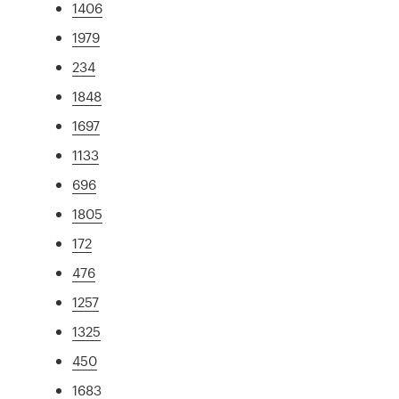
1406
1979
234
1848
1697
1133
696
1805
172
476
1257
1325
450
1683